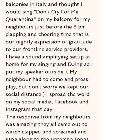
balconies in Italy and thought I 
would sing “Don’t Cry For Me 
Quarantina” on my balcony for my 
neighbours just before the 8 pm 
clapping and cheering time that is 
our nightly expression of gratitude 
to our frontline service providers.
I have a sound amplifying setup at 
home for my singing and DJing so I 
put my speaker outside. ( My 
neighbour had to come and press 
play, but don’t worry we kept our 
social distance!) I spread the word 
on my social media, Facebook and 
Instagram that day.
The response from my neighbours 
was amazing they all came out to 
watch clapped and screamed and 
sang along to the uptempo songs. 