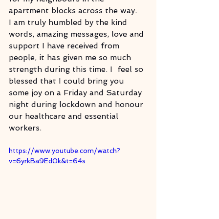
apartment blocks across the way.
I am truly humbled by the kind 
words, amazing messages, love and 
support I have received from 
people, it has given me so much 
strength during this time. I  feel so 
blessed that I could bring you 
some joy on a Friday and Saturday 
night during lockdown and honour 
our healthcare and essential 
workers.
https://www.youtube.com/watch?
v=6yrkBa9Ed0k&t=64s