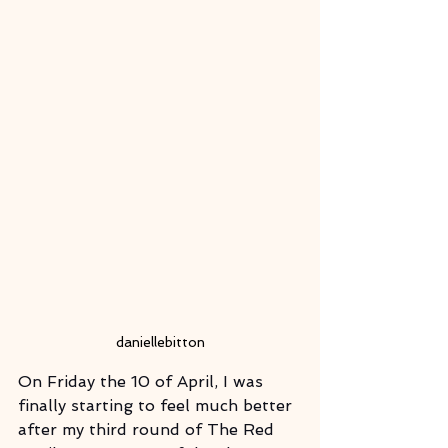
daniellebitton
On Friday the 10 of April, I was 
finally starting to feel much better 
after my third round of The Red 