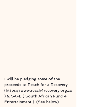
I will be pledging some of the 
proceeds to Reach for a Recovery 
(https://www.reach4recovery.org.za
) & SAFE ( South African Fund 4 
Entertainment ). (See below)