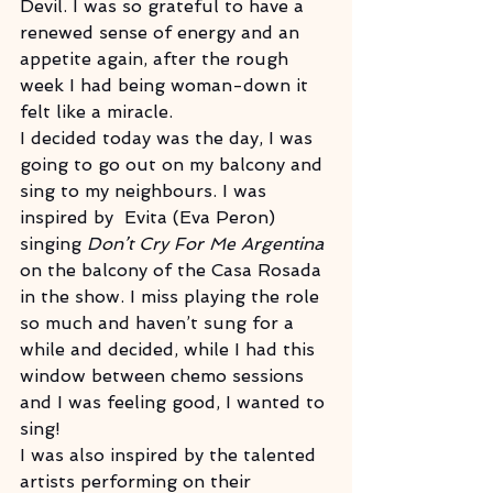
Devil. I was so grateful to have a 
renewed sense of energy and an 
appetite again, after the rough 
week I had being woman-down it 
felt like a miracle.
I decided today was the day, I was 
going to go out on my balcony and 
sing to my neighbours. I was 
inspired by  Evita (Eva Peron) 
singing 
Don’t Cry For Me Argentina 
on the balcony of the Casa Rosada 
in the show. I miss playing the role 
so much and haven’t sung for a 
while and decided, while I had this 
window between chemo sessions 
and I was feeling good, I wanted to 
sing!  
I was also inspired by the talented 
artists performing on their 