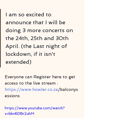
I am so excited to 
announce that I will be 
doing 3 more concerts on 
the 24th, 25th and 30th 
April. (the Last night of 
lockdown, if it isn't 
extended)
Everyone can Register here to get 
access to the live stream : 
https://www.howler.co.za
/balconys
essions
https://www.youtube.com/watch?
v=bkn6DBr2uhM