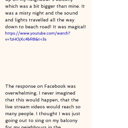
which was a bit bigger than mine. It 
was a misty night and the sound 
and lights travelled all the way 
down to beach road! It was magical!
https://www.youtube.com/watch?
v=1zHOjXc4bR8&t=3s
The response on Facebook was 
overwhelming, I never imagined 
that this would happen, that the 
live stream videos would reach so 
many people. I thought I was just 
going out to sing on my balcony 
for my neighbours in the 