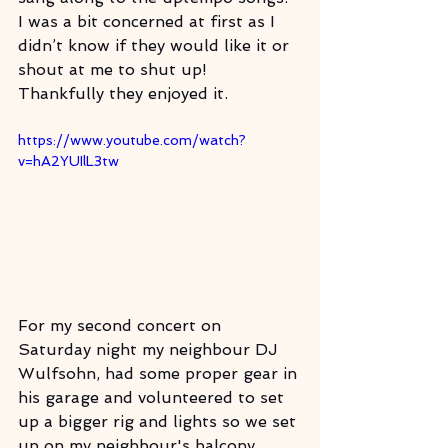
I was a bit concerned at first as I 
didn’t know if they would like it or 
shout at me to shut up! 
Thankfully they enjoyed it. 
https://www.youtube.com/watch?
v=hA2YUIlL3tw
For my second concert on 
Saturday night my neighbour DJ 
Wulfsohn, had some proper gear in 
his garage and volunteered to set 
up a bigger rig and lights so we set 
up on my neighbour's balcony 