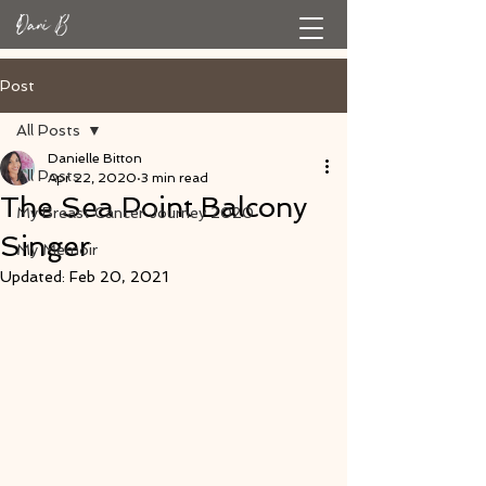
Post
All Posts
Danielle Bitton
All Posts
Apr 22, 2020
3 min read
The Sea Point Balcony
My Breast Cancer Journey 2020
Singer
My Memoir
Updated:
Feb 20, 2021