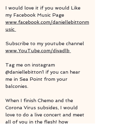
I would love it if you would Like 
my Facebook Music Page
www.facebook.com/daniellebittonm
usic 
Subscribe to my youtube channel 
www.YouTube.com/divadlb 
Tag me on instagram 
@daniellebitton1 if you can hear 
me in Sea Point from your 
balconies.
When I finish Chemo and the 
Corona Virus subsides, I would 
love to do a live concert and meet 
all of you in the flesh! how 
wonderful would that be?