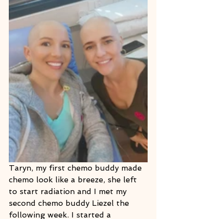
Taryn, my first chemo buddy made 
chemo look like a breeze, she left 
to start radiation and I met my 
second chemo buddy Liezel the 
following week. I started a 