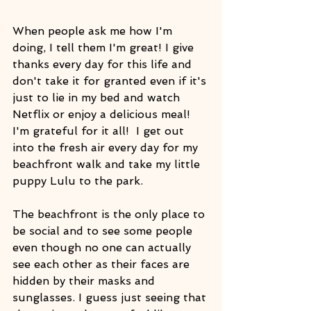
When people ask me how I'm 
doing, I tell them I'm great! I give 
thanks every day for this life and 
don't take it for granted even if it's 
just to lie in my bed and watch 
Netflix or enjoy a delicious meal! 
I'm grateful for it all!  I get out 
into the fresh air every day for my 
beachfront walk and take my little 
puppy Lulu to the park.
The beachfront is the only place to 
be social and to see some people 
even though no one can actually 
see each other as their faces are 
hidden by their masks and 
sunglasses. I guess just seeing that 