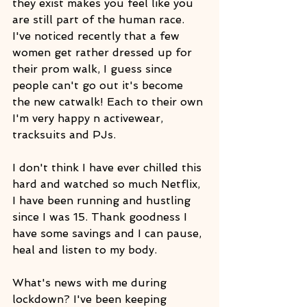
they exist makes you feel like you 
are still part of the human race. 
I've noticed recently that a few 
women get rather dressed up for 
their prom walk, I guess since 
people can't go out it's become 
the new catwalk! Each to their own 
I'm very happy n activewear, 
tracksuits and PJs.
I don't think I have ever chilled this 
hard and watched so much Netflix, 
I have been running and hustling 
since I was 15. Thank goodness I 
have some savings and I can pause, 
heal and listen to my body.
What's news with me during 
lockdown? I've been keeping 