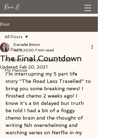
Post
All Posts
Danielle Bitton
All Posts
Jul 1, 2020
7 min read
The Final Countdown
My Breast Cancer Journey 2020
Updated:
Feb 20, 2021
My Memoir
I'm interrupting my 5 part life 
story "The Road Less Travelled" to 
bring you some breaking news! I 
finished chemo 2 weeks ago! I 
know it's a bit delayed but truth 
be told I had a bit of a foggy 
chemo brain and the thought of 
writing felt overwhelming and 
watching series on Netflix in my 