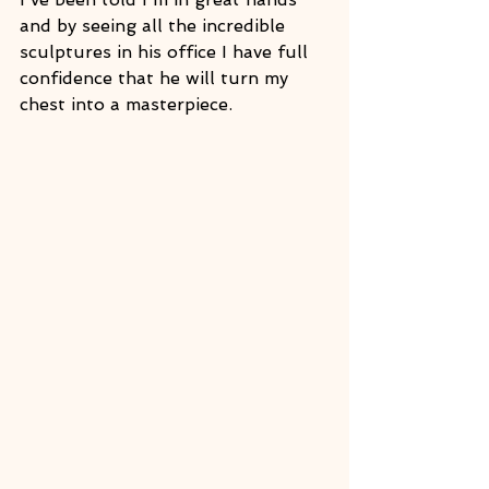
and by seeing all the incredible 
sculptures in his office I have full 
confidence that he will turn my 
chest into a masterpiece. 