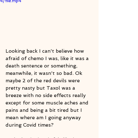
4/file.mp4
Looking back I can't believe how 
afraid of chemo I was, like it was a 
death sentence or something, 
meanwhile, it wasn't so bad. Ok 
maybe 2 of the red devils were 
pretty nasty but Taxol was a 
breeze with no side effects really 
except for some muscle aches and 
pains and being a bit tired but I 
mean where am I going anyway 
during Covid times?