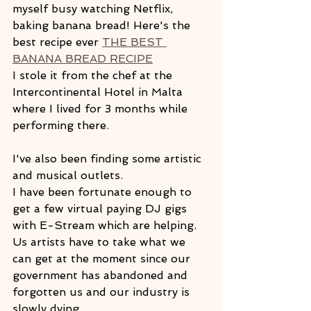
myself busy watching Netflix, 
baking banana bread! Here's the 
best recipe ever 
THE BEST 
BANANA BREAD RECIPE
I stole it from the chef at the 
Intercontinental Hotel in Malta 
where I lived for 3 months while 
performing there.
I've also been finding some artistic 
and musical outlets.  
I have been fortunate enough to 
get a few virtual paying DJ gigs  
with E-Stream which are helping. 
Us artists have to take what we 
can get at the moment since our 
government has abandoned and 
forgotten us and our industry is 
slowly dying.