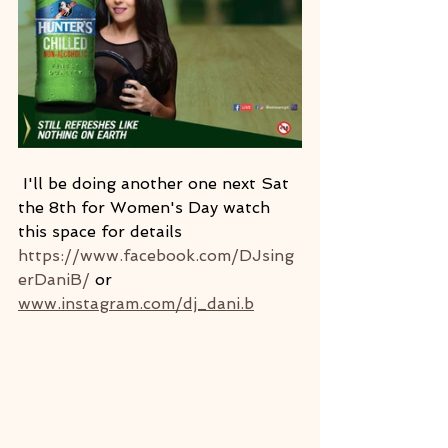
 I'll be doing another one next Sat 
the 8th for Women's Day watch 
this space for details 
https://www.facebook.com/DJsing
erDaniB/
 or 
www.instagram.com/dj_dani.b