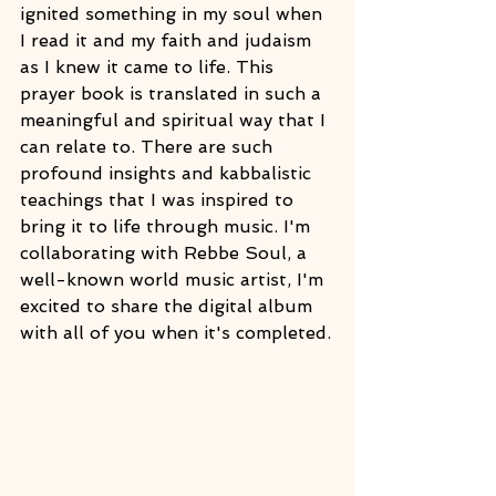
ignited something in my soul when 
I read it and my faith and judaism 
as I knew it came to life. This 
prayer book is translated in such a 
meaningful and spiritual way that I 
can relate to. There are such 
profound insights and kabbalistic 
teachings that I was inspired to 
bring it to life through music. I'm 
collaborating with Rebbe Soul, a 
well-known world music artist, I'm 
excited to share the digital album 
with all of you when it's completed.