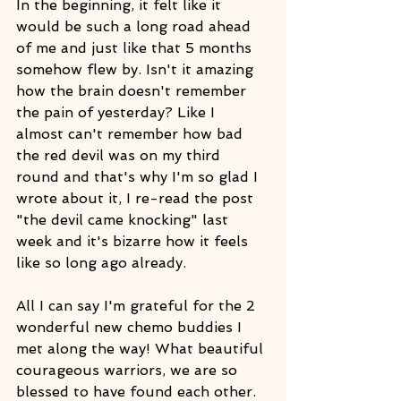
In the beginning, it felt like it 
would be such a long road ahead 
of me and just like that 5 months 
somehow flew by. Isn't it amazing 
how the brain doesn't remember 
the pain of yesterday? Like I 
almost can't remember how bad 
the red devil was on my third 
round and that's why I'm so glad I 
wrote about it, I re-read the post 
"the devil came knocking" last 
week and it's bizarre how it feels 
like so long ago already.
All I can say I'm grateful for the 2 
wonderful new chemo buddies I 
met along the way! What beautiful 
courageous warriors, we are so 
blessed to have found each other. 