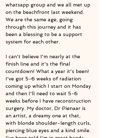
whatsapp group and we all met up 
on the beachfront last weekend. 
We are the same age, going 
through this journey and it has 
been a blessing to be a support 
system for each other.
I can't believe I'm nearly at the 
finish line and it's the final 
countdown! What a year it's been! 
I've got 5-6 weeks of radiation 
coming up which I start on Monday 
and then I'll need to wait 5-6 
weeks before I have reconstruction 
surgery. My doctor, Dr Pienaar is 
an artist, a dreamy one at that, 
with blonde shoulder-length curls, 
piercing blue eyes and a kind smile.
I've been told I'm in great hands 