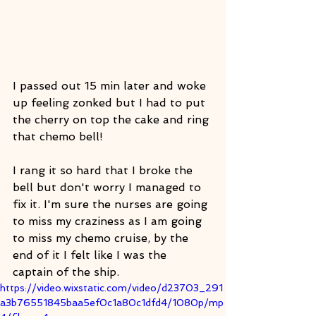
I passed out 15 min later and woke 
up feeling zonked but I had to put 
the cherry on top the cake and ring 
that chemo bell! 
I rang it so hard that I broke the 
bell but don't worry I managed to 
fix it. I'm sure the nurses are going 
to miss my craziness as I am going 
to miss my chemo cruise, by the 
end of it I felt like I was the 
captain of the ship. 
https://video.wixstatic.com/video/d23703_291
a3b76551845baa5ef0c1a80c1dfd4/1080p/mp