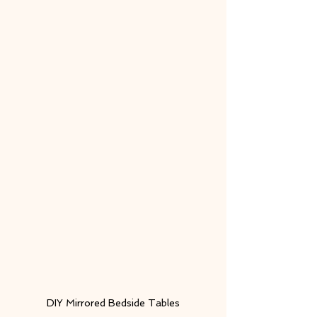
DIY Mirrored Bedside Tables