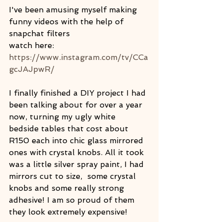
I've been amusing myself making 
funny videos with the help of 
snapchat filters
watch here: 
https://www.instagram.com/tv/CCa
gcJAJpwR/
I finally finished a DIY project I had 
been talking about for over a year 
now, turning my ugly white 
bedside tables that cost about 
R150 each into chic glass mirrored 
ones with crystal knobs. All it took 
was a little silver spray paint, I had 
mirrors cut to size,  some crystal 
knobs and some really strong 
adhesive! I am so proud of them 
they look extremely expensive!