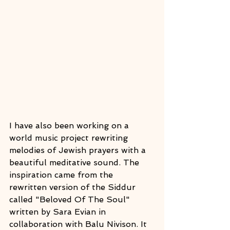
I have also been working on a 
world music project rewriting 
melodies of Jewish prayers with a  
beautiful meditative sound. The 
inspiration came from the 
rewritten version of the Siddur 
called "Beloved Of The Soul" 
written by Sara Evian in 
collaboration with Balu Nivison. It 