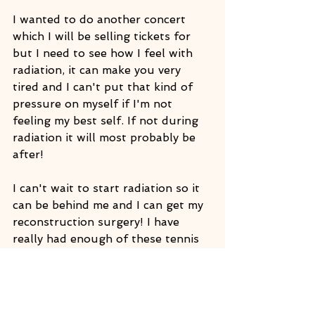
I wanted to do another concert 
which I will be selling tickets for 
but I need to see how I feel with 
radiation, it can make you very 
tired and I can't put that kind of 
pressure on myself if I'm not 
feeling my best self. If not during 
radiation it will most probably be 
after!
I can't wait to start radiation so it 
can be behind me and I can get my 
reconstruction surgery! I have 
really had enough of these tennis 
balls in my chest! I just want to lie 
on my stomach and get like 10 full 
body massages! My body feels 
broken and my vertigo has been 