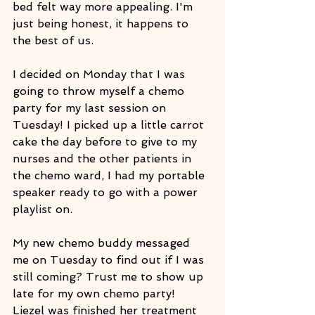
bed felt way more appealing. I'm 
just being honest, it happens to 
the best of us.
I decided on Monday that I was 
going to throw myself a chemo 
party for my last session on 
Tuesday! I picked up a little carrot 
cake the day before to give to my 
nurses and the other patients in 
the chemo ward, I had my portable 
speaker ready to go with a power 
playlist on.
My new chemo buddy messaged 
me on Tuesday to find out if I was 
still coming? Trust me to show up 
late for my own chemo party! 
Liezel was finished her treatment 