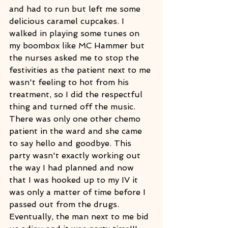
and had to run but left me some 
delicious caramel cupcakes. I 
walked in playing some tunes on 
my boombox like MC Hammer but 
the nurses asked me to stop the 
festivities as the patient next to me 
wasn't feeling to hot from his 
treatment, so I did the respectful 
thing and turned off the music. 
There was only one other chemo 
patient in the ward and she came 
to say hello and goodbye. This 
party wasn't exactly working out 
the way I had planned and now 
that I was hooked up to my IV it 
was only a matter of time before I 
passed out from the drugs. 
Eventually, the man next to me bid 