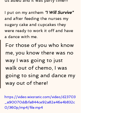
us adieu and it was party time!!! 
I put on my anthem 
"I Will Survive"
and after feeding the nurses my 
sugary cake and cupcakes they 
were ready to work it off and have 
a dance with me.
For those of you who know 
me, you know there was no 
way I was going to just 
walk out of chemo, I was 
going to sing and dance my 
way out of there!
https://video.wixstatic.com/video/d23703
_a90070ddbfa844ce92a82e46e4b832c
0/360p/mp4/file.mp4