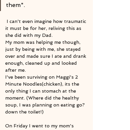
them".
 I can't even imagine how traumatic 
it must be for her, reliving this as 
she did with my Dad.
My mom was helping me though, 
just by being with me, she stayed 
over and made sure I ate and drank 
enough, cleaned up and looked 
after me.
I've been surviving on Maggi's 2 
Minute Noodles(chicken), its the 
only thing I can stomach at the 
moment. (Where did the healthy 
soup, I was planning on eating go? 
down the toilet!)
On Friday I went to my mom's 