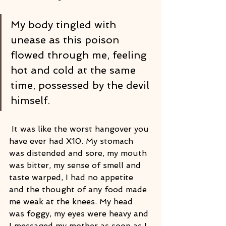
My body tingled with 
unease as this poison 
flowed through me, feeling 
hot and cold at the same 
time, possessed by the devil 
himself.
 It was like the worst hangover you 
have ever had X10. My stomach 
was distended and sore, my mouth 
was bitter, my sense of smell and 
taste warped, I had no appetite 
and the thought of any food made 
me weak at the knees. My head 
was foggy, my eyes were heavy and 
I messaged my mother as soon as I 