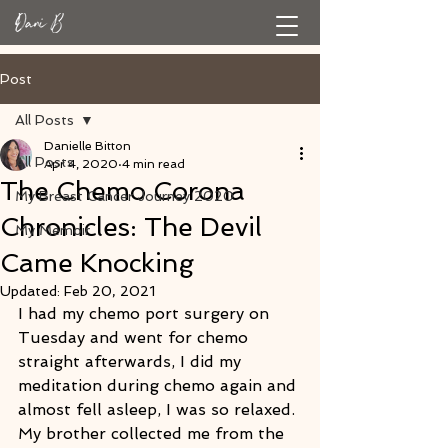
Post
All Posts
Danielle Bitton
All Posts
Apr 4, 2020
4 min read
The Chemo Corona
My Breast Cancer Journey 2020
Chronicles: The Devil
My Memoir
Came Knocking
Updated:
Feb 20, 2021
I had my chemo port surgery on 
Tuesday and went for chemo 
straight afterwards, I did my 
meditation during chemo again and 
almost fell asleep, I was so relaxed. 
My brother collected me from the 