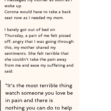
woke up.
Corona would have to take a back 
seat now as I needed my mom.
I barely got out of bed on 
Thursday, a part of me felt pissed 
off, angry that I was going through 
this, my mother shared my 
sentiments. She felt terrible that 
she couldn't take the pain away 
from me and ease my suffering and 
said: 
"It's the most terrible thing 
watch someone you love be 
in pain and there is 
nothing you can do to help 