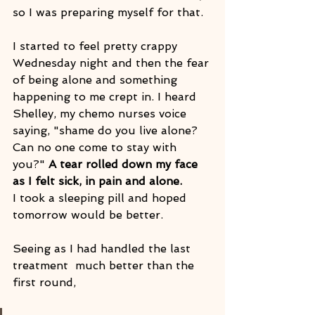
so I was preparing myself for that. 
I started to feel pretty crappy 
Wednesday night and then the fear 
of being alone and something 
happening to me crept in. I heard 
Shelley, my chemo nurses voice 
saying, "shame do you live alone? 
Can no one come to stay with 
you?" 
A tear rolled down my face 
as I felt sick, in pain and alone.
I took a sleeping pill and hoped 
tomorrow would be better.
Seeing as I had handled the last 
treatment  much better than the 
first round, 