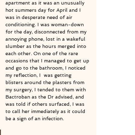
apartment as it was an unusually 
hot summers day for April and I 
was in desperate need of air 
conditioning. I was woman-down 
for the day, disconnected from my 
annoying phone, lost in a wakeful 
slumber as the hours merged into 
each other. On one of the rare 
occasions that I managed to get up 
and go to the bathroom, I noticed 
my reflection, I  was getting 
blisters around the plasters from 
my surgery, I tended to them with 
Bactroban as the Dr advised, and 
was told if others surfaced, I was 
to call her immediately as it could 
be a sign of an infection. 