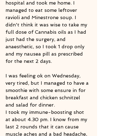
hospital and took me home. I 
managed to eat some leftover 
ravioli and Minestrone soup. I 
didn't think it was wise to take my 
full dose of Cannabis oils as I had 
just had the surgery, and 
anaesthetic, so I took 1 drop only 
and my nausea pill as prescribed 
for the next 2 days.
I was feeling ok on Wednesday, 
very tired, but I managed to have a 
smoothie with some ensure in for 
breakfast and chicken schnitzel 
and salad for dinner.
I took my immune-boosting shot 
at about 4.30 pm. I know from my 
last 2 rounds that it can cause 
muscle aches and a bad headache, 