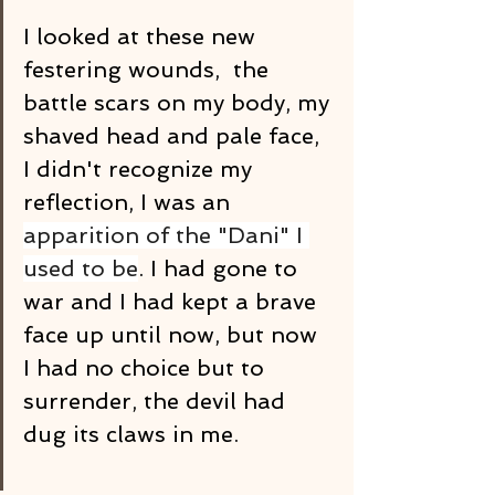
I looked at these new 
festering wounds,  the 
battle scars on my body, my 
shaved head and pale face, 
I didn't recognize my 
reflection, I was an 
apparition of the "Dani" I 
used to be
. I had gone to 
war and I had kept a brave 
face up until now, but now 
I had no choice but to 
surrender, the devil had 
dug its claws in me.