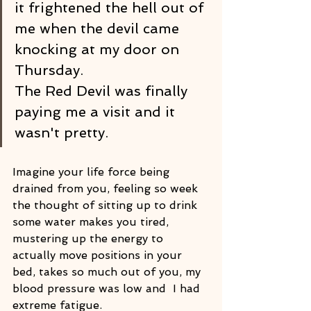
it frightened the hell out of 
me when the devil came 
knocking at my door on 
Thursday.
The Red Devil was finally 
paying me a visit and it 
wasn't pretty.
Imagine your life force being 
drained from you, feeling so week 
the thought of sitting up to drink 
some water makes you tired, 
mustering up the energy to 
actually move positions in your 
bed, takes so much out of you, my 
blood pressure was low and  I had 
extreme fatigue. 