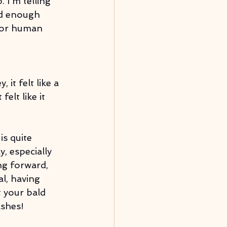
 I'm telling 
ad enough 
 for human 
it felt like a 
elt like it 
s quite 
, especially 
ng forward, 
l, having 
 your bald 
shes! 