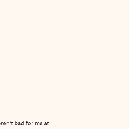
eren't bad for me at 