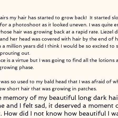
airs my hair has started to grow back!  It started slo
 for a photoshoot as it looked uneven. I was quite e
ose hair was growing back at a rapid rate. Liezel d
and her head was covered with hair by the end of h
a million years did I think I would be so excited to s
sprouting out.
ce is a virtue but I was going to find all the lotions a
 growing phase.
 I was so used to my bald head that I was afraid of w
ew short hair that was growing in patches. 
 memory of my beautiful long dark hai
e and I felt sad, it deserved a moment o
 How did I not know how beautiful I wa