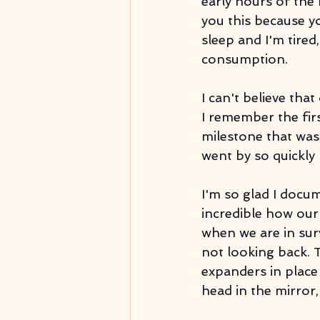
early hours of the 
you this because y
sleep and I'm tire
consumption. 
I can't believe tha
I remember the firs
milestone that was s
went by so quickly li
I'm so glad I docu
incredible how our 
when we are in sur
not looking back. T
expanders in place
head in the mirror