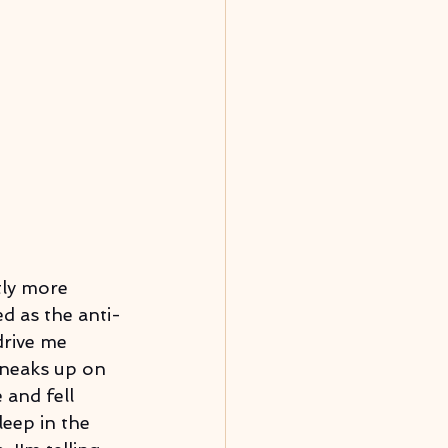
tly more 
ed as the anti-
rive me 
sneaks up on 
 and fell 
eep in the 