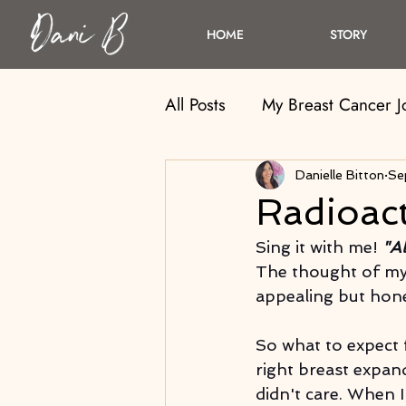
HOME
STORY
All Posts
My Breast Cancer 
Danielle Bitton
Se
Radioact
Sing it with me!
 "A
The thought of my
appealing but hones
So what to expect 
right breast expan
didn't care. When I