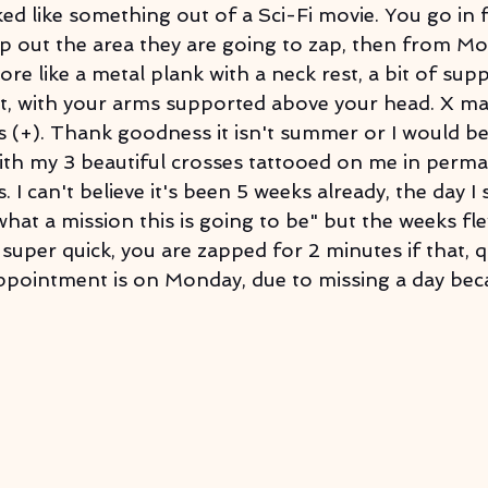
oked like something out of a Sci-Fi movie. You go in 
 out the area they are going to zap, then from Mo
more like a metal plank with a neck rest, a bit of sup
t, with your arms supported above your head. X ma
ss (+). Thank goodness it isn't summer or I would be 
ith my 3 beautiful crosses tattooed on me in perm
. I can't believe it's been 5 weeks already, the day I s
at a mission this is going to be" but the weeks fl
 super quick, you are zapped for 2 minutes if that, qu
appointment is on Monday, due to missing a day bec