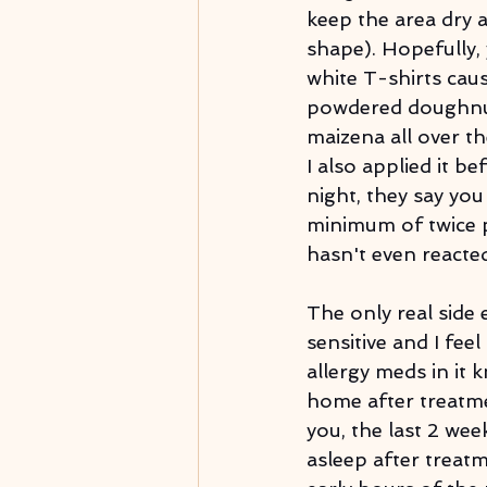
keep the area dry 
shape). Hopefully,
white T-shirts caus
powdered doughnut
maizena all over th
I also applied it be
night, they say you
minimum of twice p
hasn't even reacte
The only real side e
sensitive and I feel
allergy meds in it
home after treatmen
you, the last 2 wee
asleep after treat