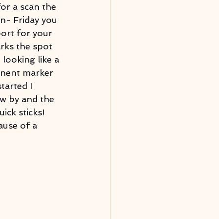
for a scan the 
n- Friday you 
port for your 
rks the spot 
looking like a 
anent marker 
tarted I 
ew by and the 
ick sticks! 
ause of a 