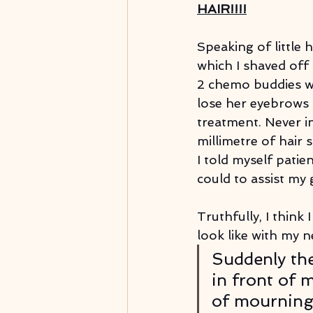
HAIR!!!!
Speaking of little h
which I shaved off
2 chemo buddies wh
lose her eyebrows 
treatment. Never in 
millimetre of hair 
I told myself patien
could to assist my
Truthfully, I think
look like with my n
Suddenly the
in front of m
of mourning.