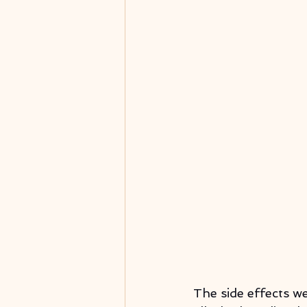
The side effects w