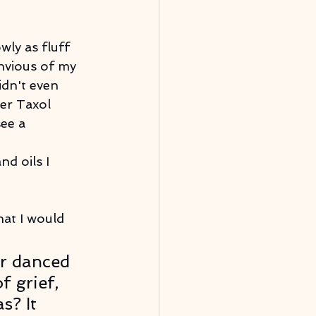
wly as fluff 
nvious of my 
idn't even 
er Taxol 
ee a 
nd oils I 
hat I would 
r danced 
f grief, 
s? It 