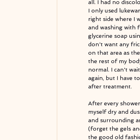
all. I had no disco
I only used lukewa
right side where I 
and washing with f
glycerine soap usi
don't want any fric
on that area as the 
the rest of my body
normal. I can't wai
again, but I have to
after treatment.
After every shower,
myself dry and dus
and surrounding a
(forget the gels an
the good old fashi