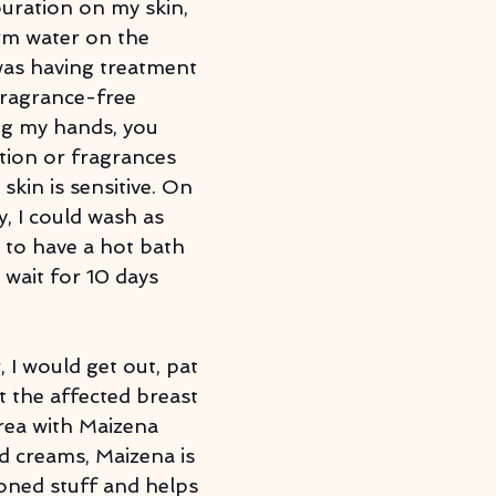
louration on my skin, 
rm water on the 
was having treatment 
ragrance-free 
ng my hands, you 
tion or fragrances 
skin is sensitive. On 
, I could wash as 
t to have a hot bath 
 wait for 10 days 
 I would get out, pat 
t the affected breast 
rea with Maizena 
d creams, Maizena is 
oned stuff and helps 