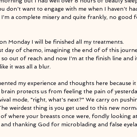
morning but I had well over 8 hours of beauty sleep.
ou don't want to engage with me when I haven't h
d, I'm a complete misery and quite frankly, no good
t on Monday I will be finished all my treatments.
t day of chemo, imagining the end of of this journey, 
o out of reach and now I'm at the finish line and it f
ke it was all a blur.
mented my experience and thoughts here because it i
brain protects us from feeling the pain of yesterday
vival mode, "right, what's next?" We carry on pushi
he weirdest thing is you get used to this new norma
 of where your breasts once were, fondly looking at
, and thanking God for microblading and false eyela