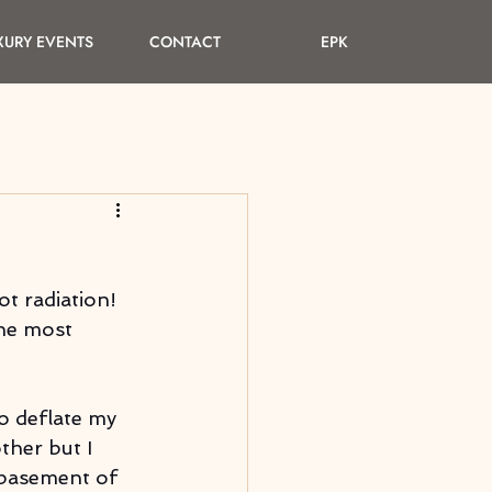
XURY EVENTS
CONTACT
EPK
ot radiation! 
he most 
o deflate my 
ther but I 
 basement of 