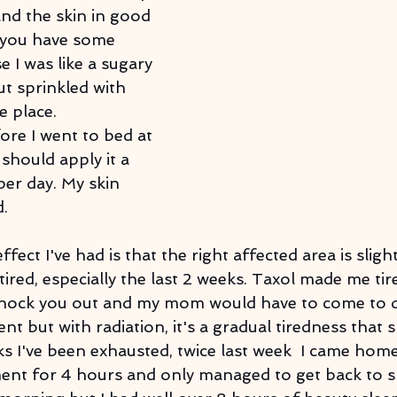
and the skin in good 
 you have some 
e I was like a sugary 
 sprinkled with 
e place.
fore I went to bed at 
 should apply it a 
er day. My skin 
d.
ffect I've had is that the right affected area is sligh
 tired, especially the last 2 weeks. Taxol made me tir
 knock you out and my mom would have to come to d
t but with radiation, it's a gradual tiredness that 
ks I've been exhausted, twice last week  I came home
ment for 4 hours and only managed to get back to sl