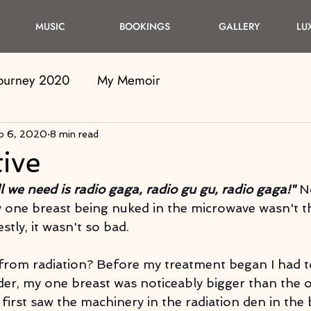
MUSIC
BOOKINGS
GALLERY
LU
Journey 2020
My Memoir
p 6, 2020
8 min read
ive
ll we need is radio gaga, radio gu gu, radio gaga!"
 N
 one breast being nuked in the microwave wasn't t
tly, it wasn't so bad.
from radiation? Before my treatment began I had t
der, my one breast was noticeably bigger than the o
 first saw the machinery in the radiation den in the