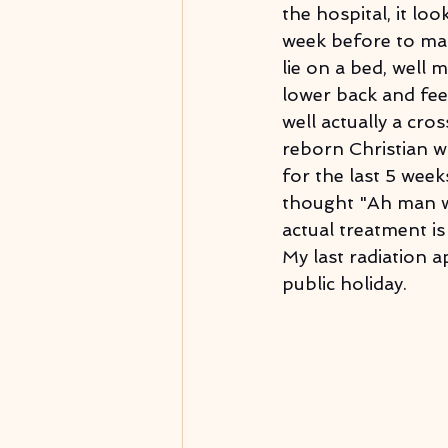
the hospital, it lo
week before to map
lie on a bed, well 
lower back and fee
well actually a cro
reborn Christian w
for the last 5 weeks
thought "Ah man wh
actual treatment is
My last radiation 
public holiday.