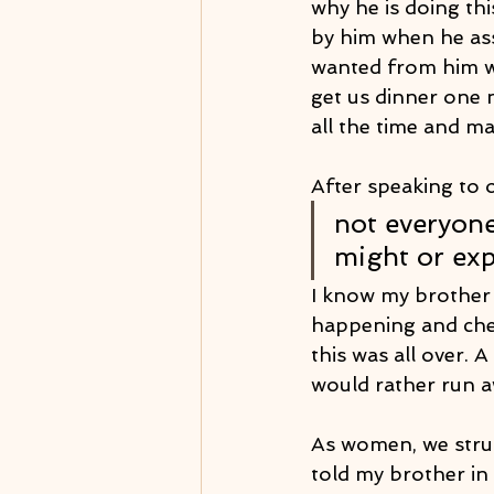
why he is doing thi
by him when he ass
wanted from him w
get us dinner one 
all the time and m
After speaking to o
not everyone
might or exp
I know my brother 
happening and chec
this was all over. 
would rather run 
As women, we strug
told my brother in