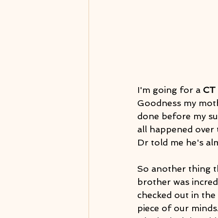
I'm going for a 
CT
Goodness my mother
done before my sur
all happened over 
Dr told me he's al
So another thing t
brother was incredi
checked out in the 
piece of our minds