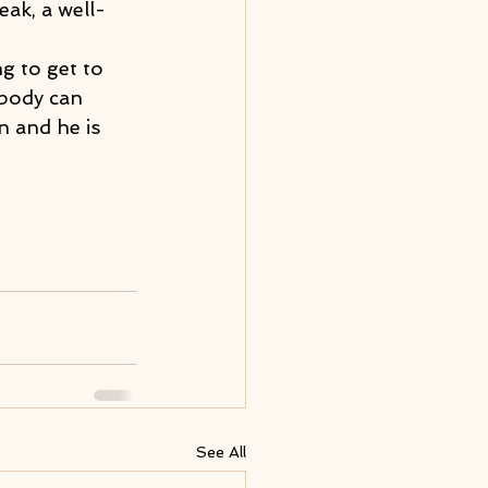
ak, a well-
g to get to 
 body can 
n and he is 
See All