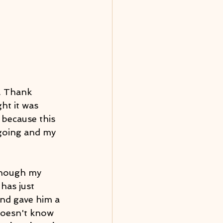
. Thank 
t it was 
because this 
 going and my 
though my 
has just 
and gave him a 
doesn't know 