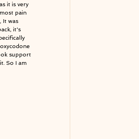
as it is very 
 most pain 
 It was 
ck, it's 
ecifically 
e oxycodone 
ook support 
t. So I am 