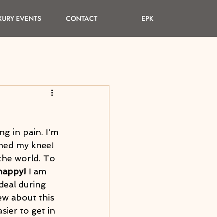
XURY EVENTS
CONTACT
EPK
ng in pain. I'm 
hed my knee! 
the world. To 
happy!
 I am 
deal during 
ew about this 
ier to get in 