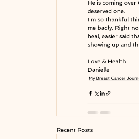
He is coming over 
deserved one.
I'm so thankful thi
me badly. Right now
heal, easier said t
showing up and that'
Love & Health
Danielle
My Breast Cancer Jour
Recent Posts