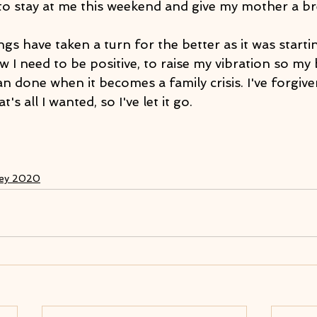
to stay at me this weekend and give my mother a bre
ngs have taken a turn for the better as it was startin
 I need to be positive, to raise my vibration so my
han done when it becomes a family crisis. I've forgive
s all I wanted, so I've let it go.
ney 2020