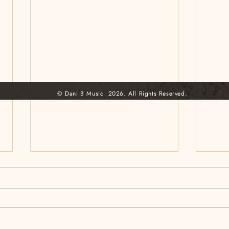
© Dani B Music 2026. All Rights Reserved.