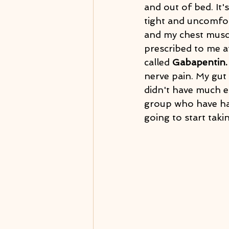
and out of bed. It'
tight and uncomfor
and my chest muscl
prescribed to me af
called 
Gabapentin.
nerve pain. My gut 
didn't have much 
group who have had
going to start takin