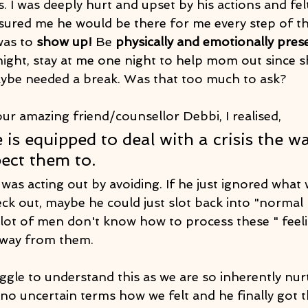
s. I was deeply hurt and upset by his actions and fel
ured me he would be there for me every step of the 
as to 
show up!
 Be 
physically and emotionally pres
night, stay at me one night to help mom out since s
aybe needed a break. Was that too much to ask?
ur amazing friend/counsellor Debbi, I realised,
 is equipped to deal with a crisis the w
ect them to. 
was acting out by avoiding. If he just ignored what 
k out, maybe he could just slot back into "normal 
A lot of men don't know how to process these " feel
away from them.
gle to understand this as we are so inherently nur
 no uncertain terms how we felt and he finally got 