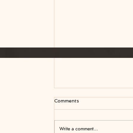
Comments
The Aftermath
Write a comment...