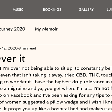
MUSIC
BOOKINGS
GALLERY
LU
Journey 2020
My Memoir
b 12, 2020
3 min read
ver it
! I'm over not being able to sit up, to constantly bei
even that isn't taking it away, tried 
CBD, THC,
 touc
ng to wonder if I have the highest drug tolerance in 
e a migraine and ya, you get where I'm at... 
I'm not 
 on Facebook and I've been asking for any tips to 
t of women suggested a pillow wedge and I wish I kn
 It props you up like a hospital bed and makes it eas