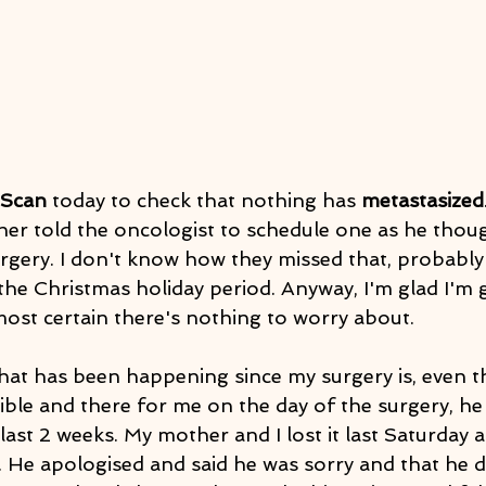
 Scan
 today to check that nothing has 
metastasized
 told the oncologist to schedule one as he though
gery. I don't know how they missed that, probably 
the Christmas holiday period. Anyway, I'm glad I'm
most certain there's nothing to worry about.
hat has been happening since my surgery is, even 
ble and there for me on the day of the surgery, he 
last 2 weeks. My mother and I lost it last Saturday 
. He apologised and said he was sorry and that he 