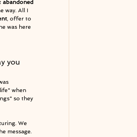
t 
abandoned
way. All I 
ent
, offer to 
he was here 
ay you 
was 
life" when 
ings" so they 
turing. We 
the message. 