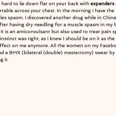
s hard to lie down flat on your back with 
expanders
 
table across your chest. In the morning I have the
es spasm. I discovered another drug while in China,
ter having dry needling for a muscle spasm in my ba
 It is an anticonvulsant but also used to treat pain sp
instinct was right, as I knew I should be on it as th
effect on me anymore. All the women on my Faceb
 a BMX (bilateral (double) mastectomy) swear by i
g it.