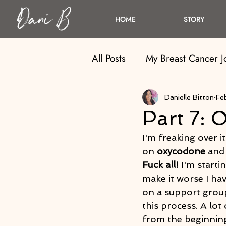
HOME
STORY
All Posts
My Breast Cancer 
Danielle Bitton
Fe
Part 7: O
I'm freaking over it
on 
oxycodone
 and 
Fuck all! 
I'm starti
make it worse I hav
on a support group
this process. A lo
from the beginning.