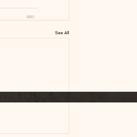
See All