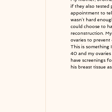
if they also tested
appointment to tel
wasn’t hard enough
could choose to ha
reconstruction. My
ovaries to prevent
This is something I
40 and my ovaries 
have screenings fo
his breast tissue a