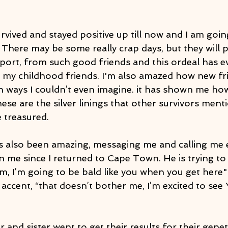
urvived and stayed positive up till now and I am goi
! There may be some really crap days, but they will p
ort, from such good friends and this ordeal has e
my childhood friends. I'm also amazed how new fr
 ways I couldn’t even imagine. it has shown me ho
ese are the silver linings that other survivors menti
 treasured.
 also been amazing, messaging me and calling me 
n me since I returned to Cape Town. He is trying to
 him, I’m going to be bald like you when you get here"
h accent, “that doesn’t bother me, I’m excited to see Y
and sister went to get their results for their geneti