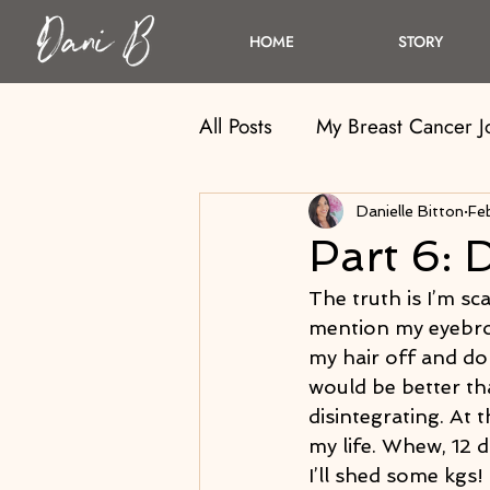
HOME
STORY
All Posts
My Breast Cancer 
Danielle Bitton
Fe
Part 6: 
The truth is I’m sca
mention my eyebrow
my hair off and do
would be better tha
disintegrating. At 
my life. Whew, 12 da
I’ll shed some kgs!