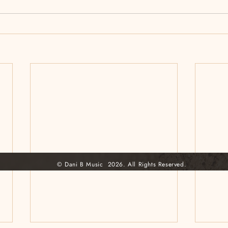
© Dani B Music 2026. All Rights Reserved.