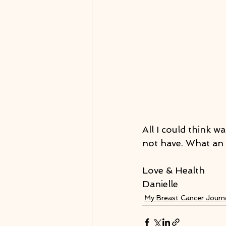
All I could think w
not have. What an 
Love & Health
Danielle
My Breast Cancer Jour