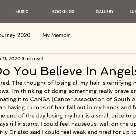
MUSIC
BOOKINGS
GALLERY
LU
Journey 2020
My Memoir
b 11, 2020
3 min read
Do You Believe In Angel
red. The thought of losing all my hair is terrifying 
s. I’m thinking of doing something really brave an
nating it to CANSA (Cancer Association of South Afr
n having clumps of hair fall out in my hands and fee
the end of the day losing my hair is a small price to 
ys till it starts, I could feel nauseous, well on the 
 My Dr also said I could feel weak and tired for up to