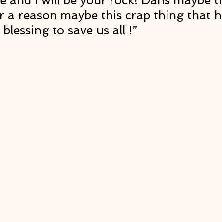
de and I will be your rock! Dans maybe th
 a reason maybe this crap thing that 
blessing to save us all !” 