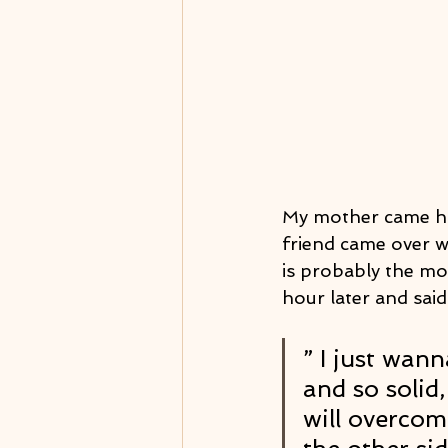
My mother came ho
friend came over w
is probably the mos
hour later and said
” I just wann
and so solid
will overcom