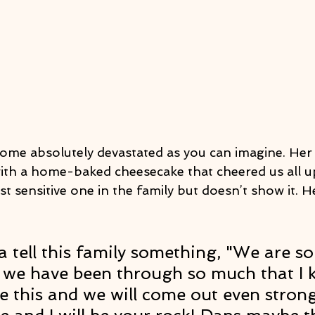
me absolutely devastated as you can imagine. Her
ith a home-baked cheesecake that cheered us all u
t sensitive one in the family but doesn’t show it. H
 
a tell this family something, "We are so
, we have been through so much that I
e this and we will come out even stron