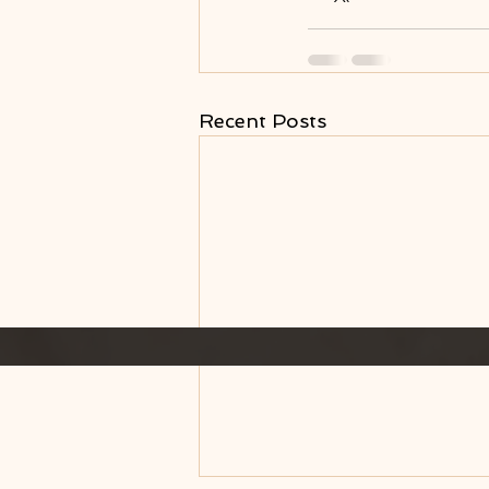
Recent Posts