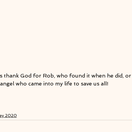
as thank God for Rob, who found it when he did, or 
angel who came into my life to save us all!
ney 2020