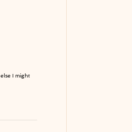
else I might 