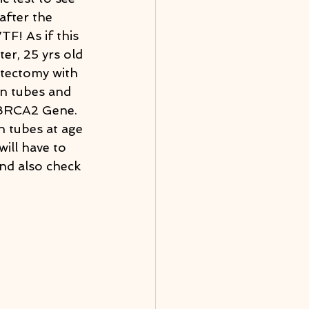
after the 
F! As if this 
er, 25 yrs old 
stectomy with 
an tubes and 
e BRCA2 Gene. 
n tubes at age 
ill have to 
nd also check 