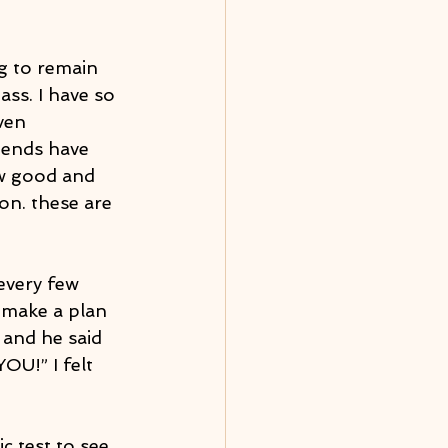
ng to remain 
ass. I have so 
ven 
iends have 
w good and 
on. these are 
every few 
 make a plan 
 and he said 
OU!” I felt 
c test to see 