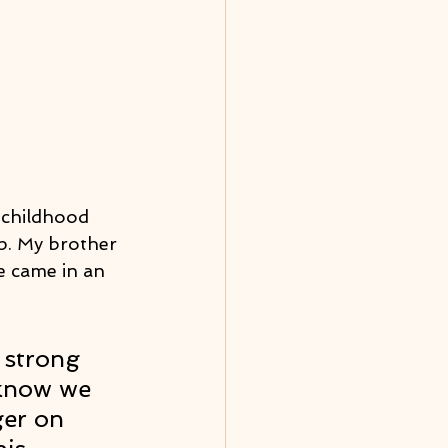
 childhood 
p. My brother 
e came in an 
 strong 
 know we 
ger on 