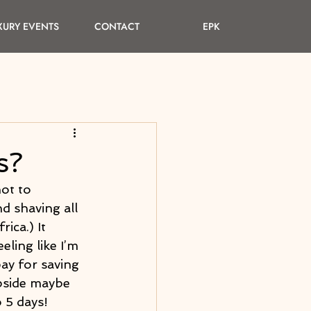
XURY EVENTS
CONTACT
EPK
s?
not to 
d shaving all 
ica.) It 
ling like I’m 
pay for saving 
upside maybe 
 5 days! 