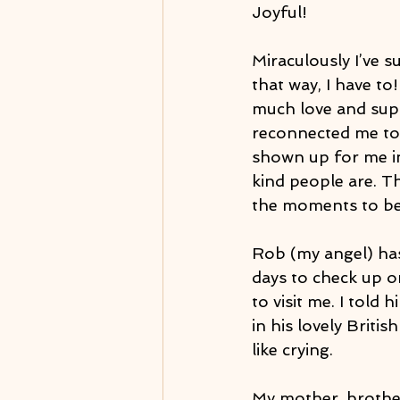
Joyful!
Miraculously I’ve s
that way, I have to
much love and supp
reconnected me to 
shown up for me in
kind people are. Th
the moments to be
Rob (my angel) has
days to check up o
to visit me. I told
in his lovely Britis
like crying.
My mother, brother 