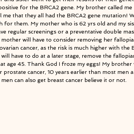
 positive for the BRCA2 gene. My brother called me 
l me that they all had the BRCA2 gene mutation! WT
 for them. My mother who is 62 yrs old and my sist
ve regular screenings or a preventative double ma
 mother will have to consider removing her fallopi
 ovarian cancer, as the risk is much higher with th
 will have to do at a later stage, remove the fallopia
at age 45. Thank God I froze my eggs! My brother w
r prostate cancer, 10 years earlier than most men a
s men can also get breast cancer believe it or not.