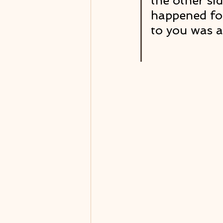
the other si
happened for
to you was a 