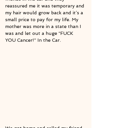
reassured me it was temporary and 
my hair would grow back and it’s a 
small price to pay for my life. My 
mother was more in a state than I 
was and let out a huge “FUCK 
YOU Cancer!” In the Car.