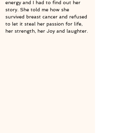
energy and I had to find out her 
story. She told me how she 
survived breast cancer and refused 
to let it steal her passion for life, 
her strength, her Joy and laughter.