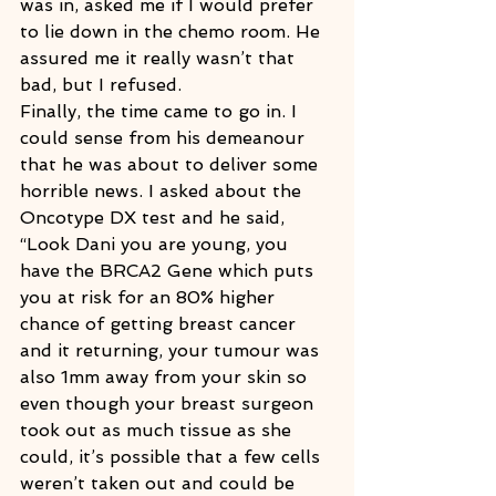
was in, asked me if I would prefer 
to lie down in the chemo room. He 
assured me it really wasn’t that 
bad, but I refused.
Finally, the time came to go in. I 
could sense from his demeanour 
that he was about to deliver some 
horrible news. I asked about the 
Oncotype DX test and he said, 
“Look Dani you are young, you 
have the BRCA2 Gene which puts 
you at risk for an 80% higher 
chance of getting breast cancer 
and it returning, your tumour was 
also 1mm away from your skin so 
even though your breast surgeon 
took out as much tissue as she 
could, it’s possible that a few cells 
weren’t taken out and could be 