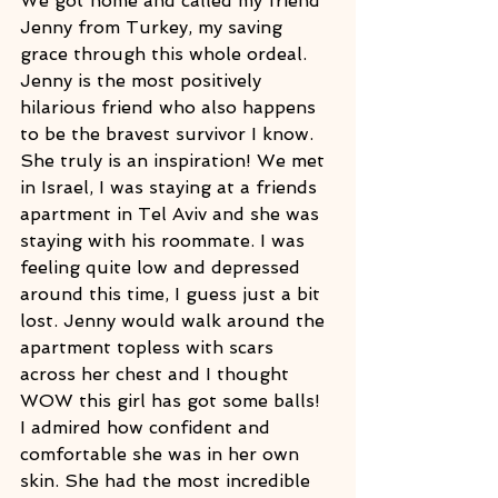
We got home and called my friend 
Jenny from Turkey, my saving 
grace through this whole ordeal. 
Jenny is the most positively 
hilarious friend who also happens 
to be the bravest survivor I know. 
She truly is an inspiration! We met 
in Israel, I was staying at a friends 
apartment in Tel Aviv and she was 
staying with his roommate. I was 
feeling quite low and depressed 
around this time, I guess just a bit 
lost. Jenny would walk around the 
apartment topless with scars 
across her chest and I thought 
WOW this girl has got some balls! 
I admired how confident and 
comfortable she was in her own 
skin. She had the most incredible 