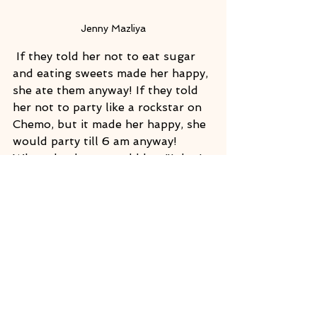
Jenny Mazliya
 If they told her not to eat sugar 
and eating sweets made her happy, 
she ate them anyway! If they told 
her not to party like a rockstar on 
Chemo, but it made her happy, she 
would party till 6 am anyway! 
When the doctors told her "I don't 
know what you're doing, but it 
seems to be working!" she said, 
"I'm doing what makes me happy 
and living my best life!"  She told 
me that only after surviving breast 
cancer did she learn the ultimate 
lesson of what truly loving herself 
unconditionally meant. Jenny 
brought the sunshine into my life 