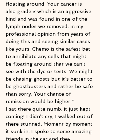
floating around. Your cancer is 
also grade 3 which is an aggressive 
kind and was found in one of the 
lymph nodes we removed. in my 
professional opinion from years of 
doing this and seeing similar cases 
like yours, Chemo is the safest bet 
to annihilate any cells that might 
be floating around that we can’t 
see with the dye or tests. We might 
be chasing ghosts but it’s better to 
be ghostbusters and rather be safe 
than sorry. Your chance of 
remission would be higher.”
I sat there quite numb, it just kept 
coming! I didn’t cry, I walked out of 
there stunned. Moment by moment 
it sunk in. I spoke to some amazing 
friends in the car and they 