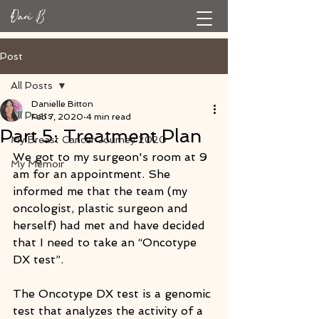
Post
All Posts
Danielle Bitton
All Posts
Feb 7, 2020
4 min read
Part 5: Treatment Plan
My Breast Cancer Journey 2020
We got to my surgeon's room at 9 
My Memoir
am for an appointment. She 
informed me that the team (my 
oncologist, plastic surgeon and 
herself) had met and have decided 
that I need to take an “Oncotype 
DX test”. 
The Oncotype DX test is a genomic 
test that analyzes the activity of a 