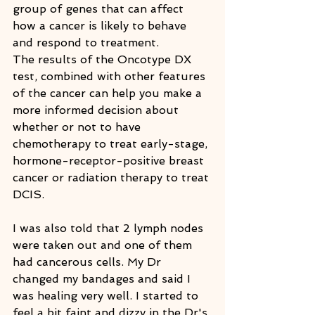
group of genes that can affect 
how a cancer is likely to behave 
and respond to treatment.
The results of the Oncotype DX 
test, combined with other features 
of the cancer can help you make a 
more informed decision about 
whether or not to have 
chemotherapy to treat early-stage, 
hormone-receptor-positive breast 
cancer or radiation therapy to treat 
DCIS.
I was also told that 2 lymph nodes 
were taken out and one of them 
had cancerous cells. My Dr 
changed my bandages and said I 
was healing very well. I started to 
feel a bit faint and dizzy in the Dr's 