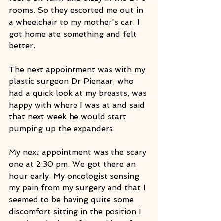
rooms. So they escorted me out in 
a wheelchair to my mother's car. I 
got home ate something and felt 
better.
The next appointment was with my 
plastic surgeon Dr Pienaar, who 
had a quick look at my breasts, was 
happy with where I was at and said 
that next week he would start 
pumping up the expanders. 
My next appointment was the scary 
one at 2:30 pm. We got there an 
hour early. My oncologist sensing 
my pain from my surgery and that I 
seemed to be having quite some 
discomfort sitting in the position I 