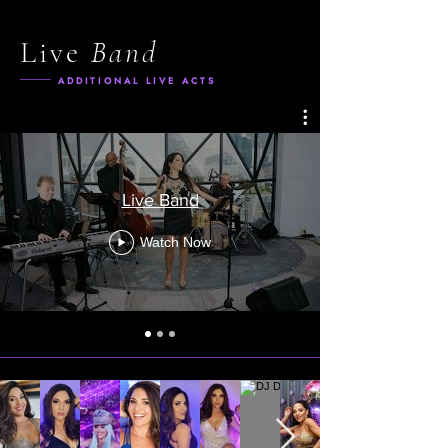
Live
Band
ADDITIONAL LIVE ACTS
Live Band
Watch Now