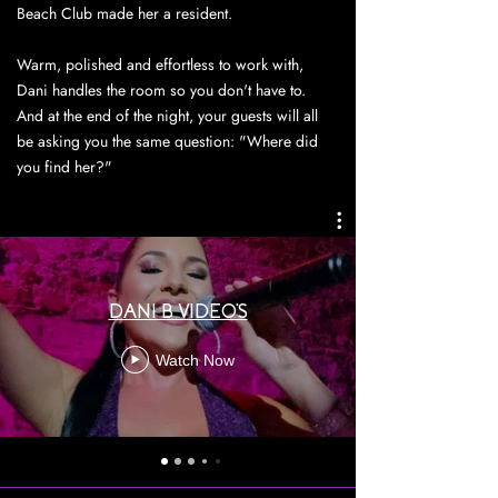
Beach Club made her a resident.
Warm, polished and effortless to work with,
Dani handles the room so you don't have to.
And at the end of the night, your guests will all
be asking you the same question: "Where did
you find her?"
DANI B VIDEO'S
Watch Now