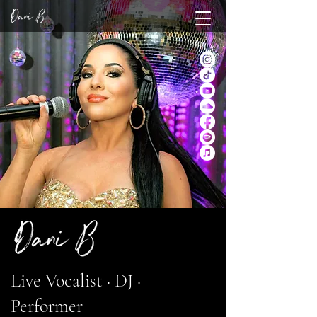
Live Vocalist · DJ ·
Performer