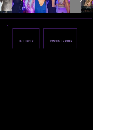
TECH RIDER
HOSPITALITY RIDER