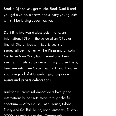
Book a DJ and you get music. Book Dani B and
you get a voice, a show, and a party your guests
will still be talking about next year.
Dani B is two world-class acts in one: an
international DJ with the voice of an X Factor
finalist. She arrives with twenty years of
stagecraft behind her — The Plaza and Lincoln
Center in New York, two international tours
starring in Evita across Asia, luxury cruise liners,
headline sets from Cape Town to Hong Kong —
and brings all of it to weddings, corporate
events and private celebrations.
Built for multicultural dancefloors locally and
internationally, her sets move through the full
spectrum — Afro House, Latin House, Global,
Funky and Soulful House, vocal anthems, Disco -
2000s, nostalgic classics, Commercial