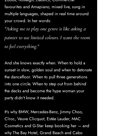
favourites and Amapiano, mixed live, sung in
multiple languages, shaped in real time around
your crowd. In her words:
"Asking me to play one genre is like asking a
painter to use limited colours. I want the room
to feel everything."
And she knows exactly when. When to hold a
sunset in slow, golden soul and when to detonate
the dancefloor. When to pull three generations
into one circle. When to step out from behind
the decks and become the hype woman your
party didn't know it needed.
It's why BMW, Mercedes-Benz, Jimmy Choo,
Cîroc, Veuve Clicquot, Estée Lauder, MAC
Cosmetics and G-Star keep booking her — and
why The Bay Hotel, Grand Beach and Cabo